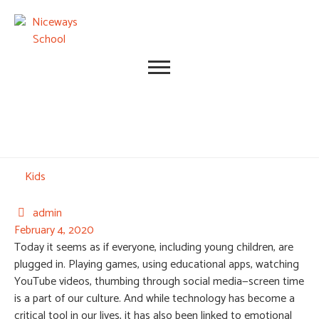
Category
Kids
admin

February 4, 2020
Today it seems as if everyone, including young children, are
plugged in. Playing games, using educational apps, watching
YouTube videos, thumbing through social media—screen time
is a part of our culture. And while technology has become a
critical tool in our lives, it has also been linked to emotional