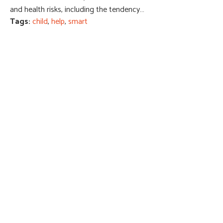
and health risks, including the tendency…
Tags:
child
,
help
,
smart